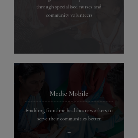
through specialised nurses and
community volunteers
→
Medic Mobile
Enabling frontline healthcare workers to
serve their communities better
→