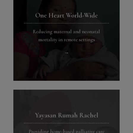
One Heart World-Wide
Reducing maternal and neonatal
mortality in remote settings
→
Yayasan Rumah Rachel
Providing home-based palliative care