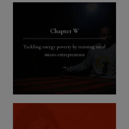
Chapter W
Tackling energy poverty by training rural
micro-entrepreneurs
→