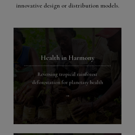
innovative design or distribution models.
Health in Harmony
Reversing tropical rainforest
deforestation for planetary health
→