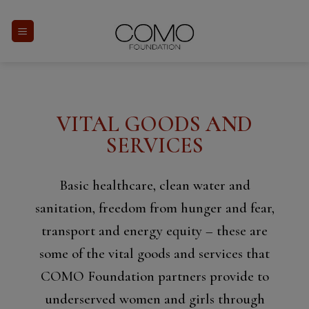
Skip
to
content
VITAL GOODS AND
SERVICES
Basic healthcare, clean water and
sanitation, freedom from hunger and fear,
transport and energy equity – these are
some of the vital goods and services that
COMO Foundation partners provide to
underserved women and girls through