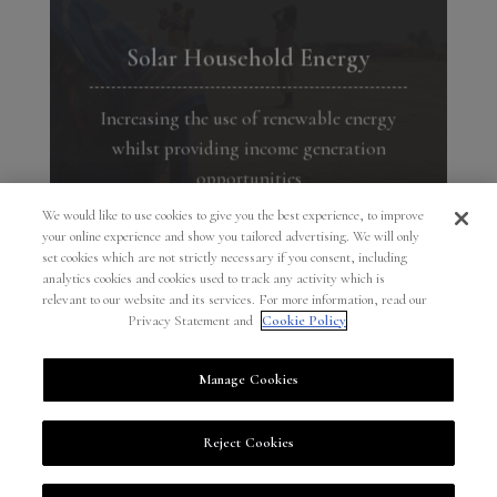
Solar Household Energy
Increasing the use of renewable energy
whilst providing income generation
opportunities
We would like to use cookies to give you the best experience, to improve
→
your online experience and show you tailored advertising. We will only
set cookies which are not strictly necessary if you consent, including
analytics cookies and cookies used to track any activity which is
relevant to our website and its services. For more information, read our
Privacy Statement and
Cookie Policy
Manage Cookies
PART OF THE COMO GROUP
/
© COMO FOUNDATION 2026
/
PRIVACY
Reject Cookies
STATEMENT
/
COOKIE POLICY