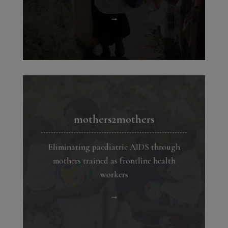
→
mothers2mothers
Eliminating paediatric AIDS through
mothers trained as frontline health
workers
→