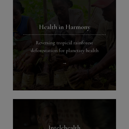
Health in Harmony
Reversing tropical rainforest
deforestation for planetary health
→
Intelehealth