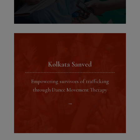
Kolkata Sanved
Empowering survivors of trafficking
through Dance Movement Therapy
→