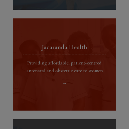
Jacaranda Health
Providing affordable, patient-centred
antenatal and obstetric care to women
→