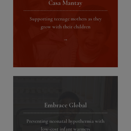
Casa Mantay
Supporting teenage mothers as they
grow with their children
→
Embrace Global
Preventing neonatal hypothermia with
low-cost infant warmers