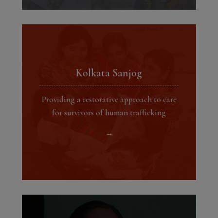
Kolkata Sanjog
Providing a restorative approach to care
for survivors of human trafficking
→