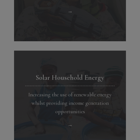
→
Solar Household Energy
Increasing the use of renewable energy
whilst providing income generation
opportunities
→