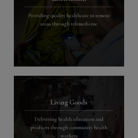
Providing quality healthcare in remote
areas through telemedicine.
→
Living Goods
Delivering health education and
products through community health
workers