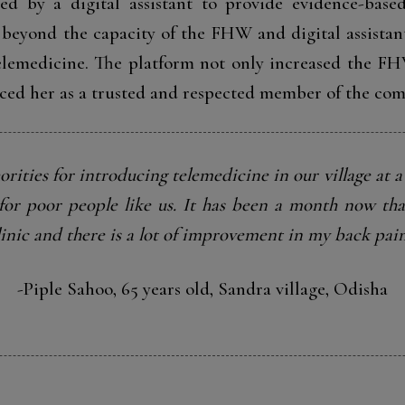
 by a digital assistant to provide evidence-based
beyond the capacity of the FHW and digital assistan
telemedicine. The platform not only increased the FH
aced her as a trusted and respected member of the co
orities for introducing telemedicine in our village at a 
e for poor people like us. It has been a month now tha
linic and there is a lot of improvement in my back pain
-Piple Sahoo, 65 years old, Sandra village, Odisha