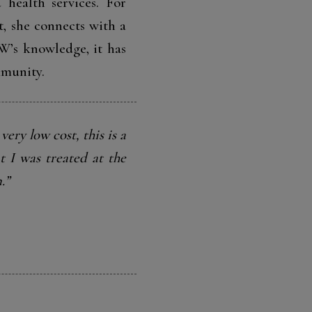
 health services. For
t, she connects with a
W’s knowledge, it has
mmunity.
very low cost, this is a
t I was treated at the
.”