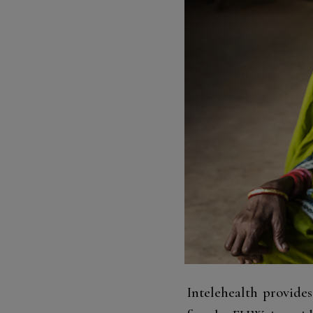
Intelehealth provide