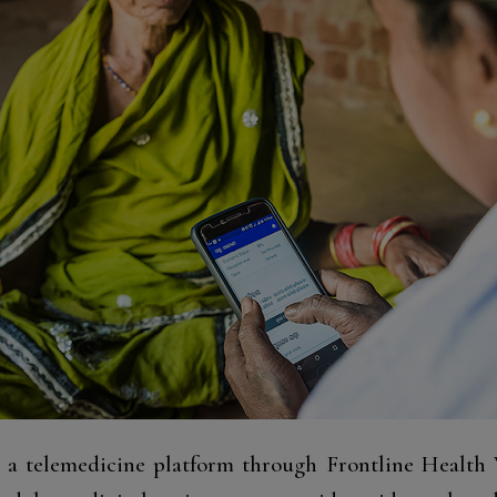
s a telemedicine platform through Frontline Healt