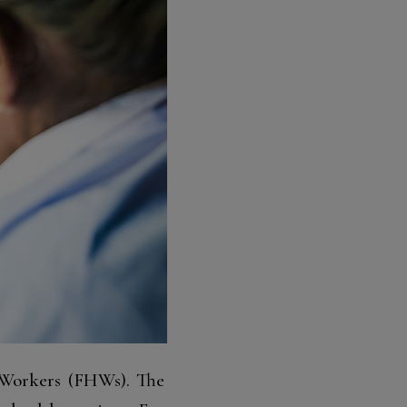
h Workers (FHWs). The