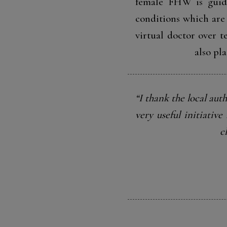
female FHW is guided
conditions which are 
virtual doctor over 
also pl
“I thank the local auth
very useful initiativ
c