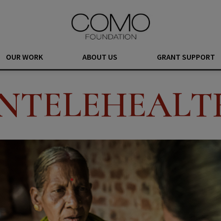
OUR WORK
ABOUT US
GRANT SUPPORT
INTELEHEALT