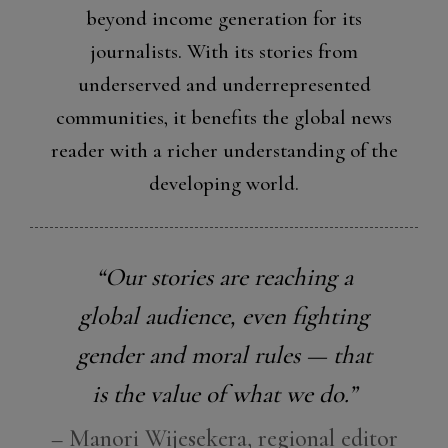
beyond income generation for its
journalists. With its stories from
underserved and underrepresented
communities, it benefits the global news
reader with a richer understanding of the
developing world.
“Our stories are reaching a
global audience, even fighting
gender and moral rules — that
is the value of what we do.”
– Manori Wijesekera, regional editor