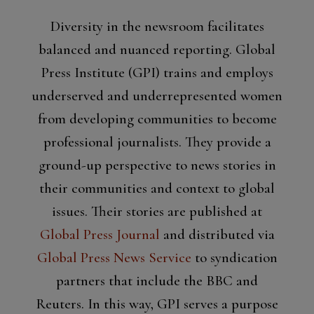
Diversity in the newsroom facilitates
balanced and nuanced reporting. Global
Press Institute (GPI) trains and employs
underserved and underrepresented women
from developing communities to become
professional journalists. They provide a
ground-up perspective to news stories in
their communities and context to global
issues. Their stories are published at
Global Press Journal
and distributed via
Global Press News Service
to syndication
partners that include the BBC and
Reuters. In this way, GPI serves a purpose